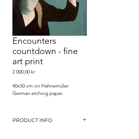
Encounters
countdown - fine
art print
Price
2 000,00 kr
40x50 cm on Hahnemüler 
German etching paper. 
PRODUCT INFO
All fine art prints are signed by me 
and numbered in limited 