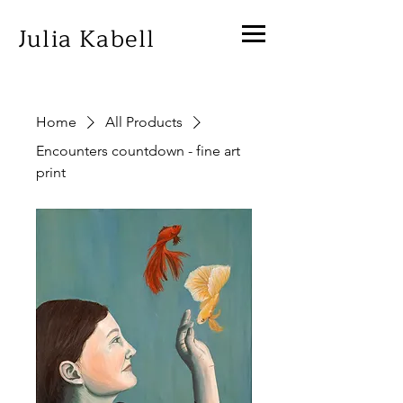
Julia Kabell
Home
All Products
Encounters countdown - fine art
print